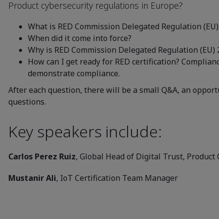
Product cybersecurity regulations in Europe?
What is RED Commission Delegated Regulation (EU)
When did it come into force?
Why is RED Commission Delegated Regulation (EU) 
How can I get ready for RED certification? Complian
demonstrate compliance.
After each question, there will be a small Q&A, an opport
questions.
Key speakers include:
Carlos Perez Ruiz
, Global Head of Digital Trust, Product 
Mustanir Ali
, IoT Certification Team Manager