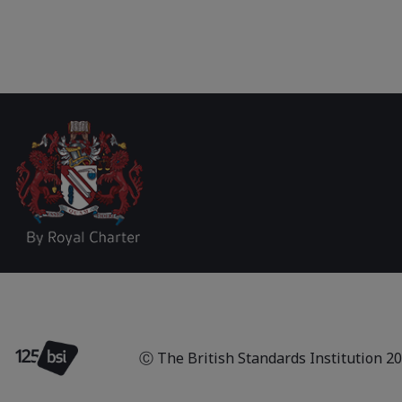
Ⓒ The British Standards Institution
2