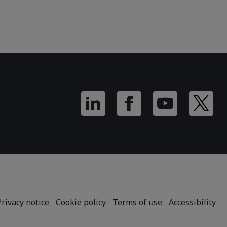
Privacy notice
Cookie policy
Terms of use
Accessibility