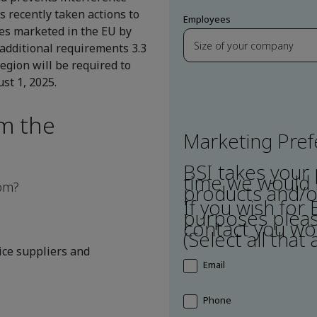
 recently taken actions to
Employees
ces marketed in the EU by
additional requirements 3.3
region will be required to
st 1, 2025.
om the
Marketing Pre
BSI takes your 
time we would l
dom?
products and/or
If you wish for
purposes pleas
contact you wou
(Select all that 
ce suppliers and
Email
Phone