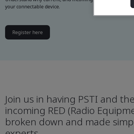
your connectable device.
Register here
Join us in having PSTI and th
incoming RED (Radio Equipmen
broken down and made simpl
experts.