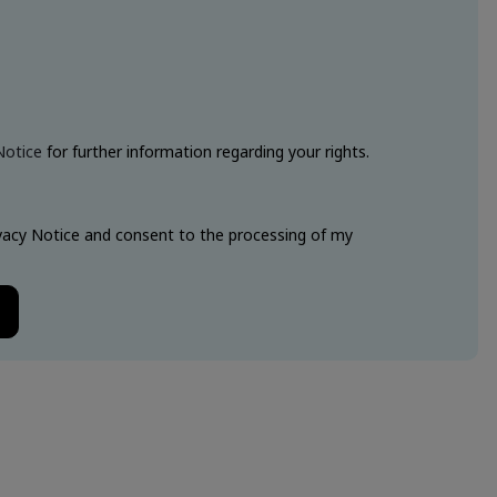
Notice
for further information regarding your rights.
ivacy Notice and consent to the processing of my