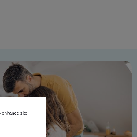
o enhance site