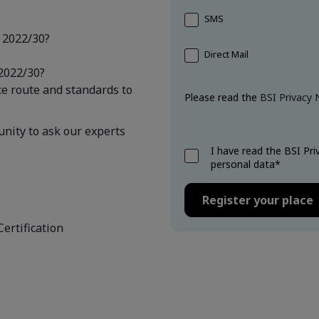
SMS
 2022/30?
Direct Mail
2022/30?
ce route and standards to
Please read the
BSI Privacy 
unity to ask our experts
I have read the BSI Pr
personal data*
Certification