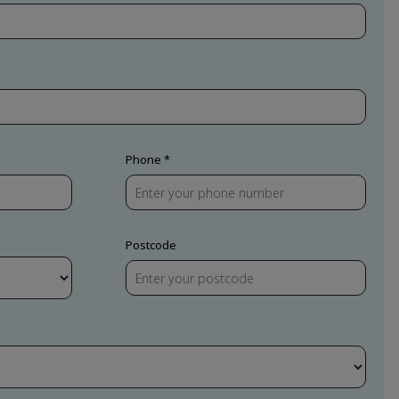
Phone
Postcode