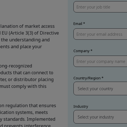
Email
lanation of market access
U (Article 3(3) of Directive
u the understanding and
ents and place your
Company
 long-recognized
ducts that can connect to
Country/Region
er, or distributor placing
must comply with this
on regulation that ensures
Industry
ication systems, meets
ity standards. Implemented
d prevents interference