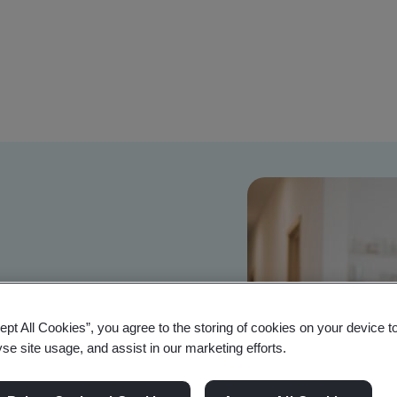
TI and RED
 access
ept All Cookies”, you agree to the storing of cookies on your device t
yse site usage, and assist in our marketing efforts.
uct regulations matter for