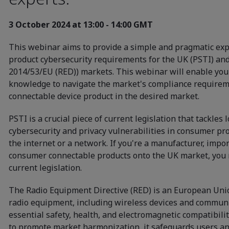
3 October 2024 at 13:00 - 14:00 GMT
This webinar aims to provide a simple and pragmatic exp
product cybersecurity requirements for the UK (PSTI) and E
2014/53/EU (RED)) markets. This webinar will enable yo
knowledge to navigate the market's compliance requirem
connectable device product in the desired market.
PSTI is a crucial piece of current legislation that tackles
cybersecurity and privacy vulnerabilities in consumer pro
the internet or a network. If you're a manufacturer, import
consumer connectable products onto the UK market, you 
current legislation.
The Radio Equipment Directive (RED) is an European Uni
radio equipment, including wireless devices and commun
essential safety, health, and electromagnetic compatibil
to promote market harmonization, it safeguards users an