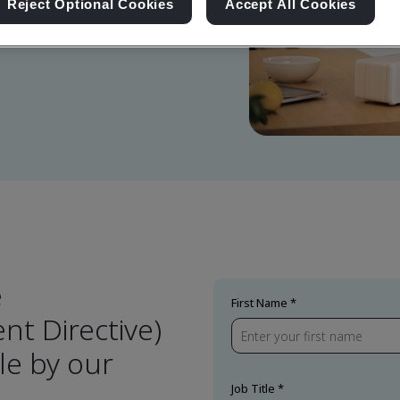
Reject Optional Cookies
Accept All Cookies
e
First Name
t Directive)
e by our
Job Title