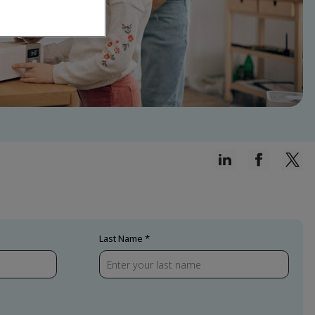
Last Name