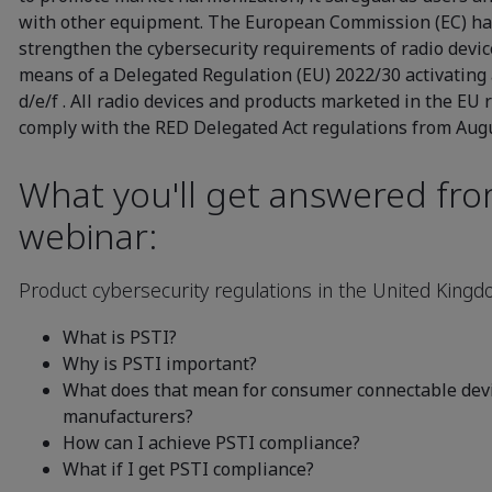
with other equipment. The European Commission (EC) has
strengthen the cybersecurity requirements of radio devi
means of a Delegated Regulation (EU) 2022/30 activating 
d/e/f . All radio devices and products marketed in the EU 
comply with the RED Delegated Act regulations from Augu
What you'll get answered fr
webinar:
Product cybersecurity regulations in the United King
What is PSTI?
Why is PSTI important?
What does that mean for consumer connectable devi
manufacturers?
How can I achieve PSTI compliance?
What if I get PSTI compliance?