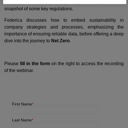
analyses the European regulatory landscape with a
snapshot of some key regulations.
Federica discusses how to embed sustainability in
company strategies and processes, emphasizing the
importance of ensuring reliable data, before offering a deep
dive into the journey to
Net Zero
.
Please
fill in the form
on the right to access the recording
of the webinar.
First Name
Last Name