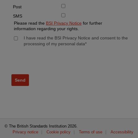
Post
SMS
Please read the
BSI Privacy Notice
for further
information regarding your rights.
I have read the BSI Privacy Notice and consent to the
processing of my personal data*
© The British Standards Institution
2026.
Privacy notice
Cookie policy
Terms of use
Accessibility