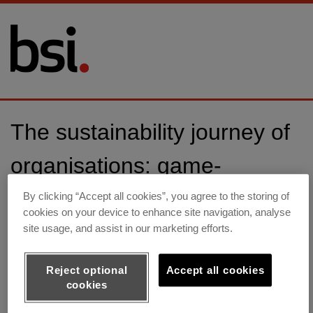
The sustainability journey of
organisations: game-
changing regulations,
By clicking “Accept all cookies”, you agree to the storing of
cookies on your device to enhance site navigation, analyse
challenges and opportunities
site usage, and assist in our marketing efforts.
Reject optional
Accept all cookies
Webinar on-demand
cookies
Federica Pagnuzzato, Sustainability Director Europe, BSI,