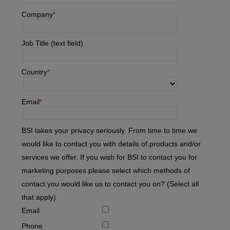
Company
Job Title (text field)
Country
Email
BSI takes your privacy seriously. From time to time we
would like to contact you with details of products and/or
services we offer. If you wish for BSI to contact you for
marketing purposes please select which methods of
contact you would like us to contact you on? (Select all
that apply)
Email
Phone