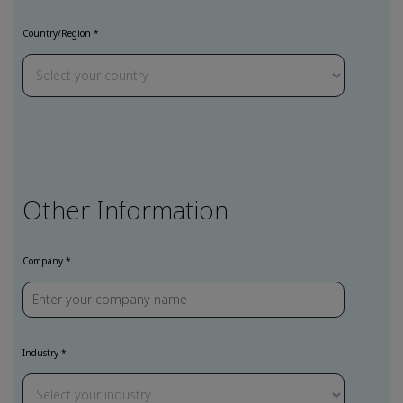
Country/Region
Other Information
Company
Industry