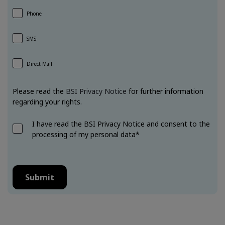
Phone
SMS
Direct Mail
Please read the
BSI Privacy Notice
for further information
regarding your rights.
I have read the BSI Privacy Notice and consent to the
processing of my personal data*