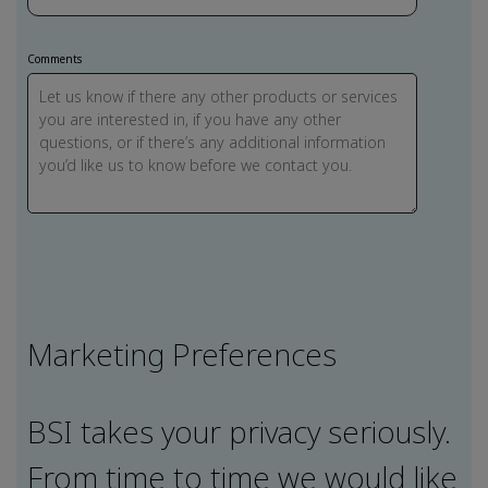
Comments
Marketing Preferences
BSI takes your privacy seriously.
From time to time we would like