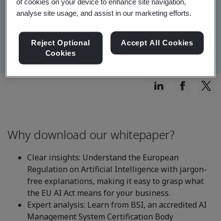
of cookies on your device to enhance site navigation,
analyse site usage, and assist in our marketing efforts.
Reject Optional
Accept All Cookies
Cookies
Why download our whitepaper?
Clear insights: Understand the European
Regulation on Artificial Intelligence with jargon-
free explanations, making it easy to grasp what
the EU AI Act means for your business.
Expert analysis: Learn from BSI, an accredited AI
Management System Certification Body