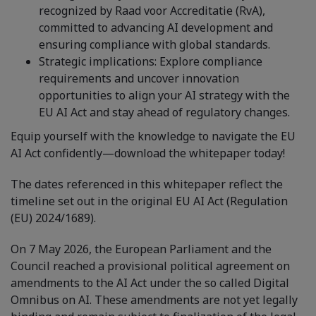
recognized by Raad voor Accreditatie (RvA),
committed to advancing AI development and
ensuring compliance with global standards.
Strategic implications: Explore compliance
requirements and uncover innovation
opportunities to align your AI strategy with the
EU AI Act and stay ahead of regulatory changes.
Equip yourself with the knowledge to navigate the EU
AI Act confidently—download the whitepaper today!
The dates referenced in this whitepaper reflect the
timeline set out in the original EU AI Act (Regulation
(EU) 2024/1689).
On 7 May 2026, the European Parliament and the
Council reached a provisional political agreement on
amendments to the AI Act under the so called Digital
Omnibus on AI. These amendments are not yet legally