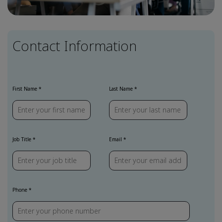
Contact Information
First Name
Last Name
Job Title
Email
Phone