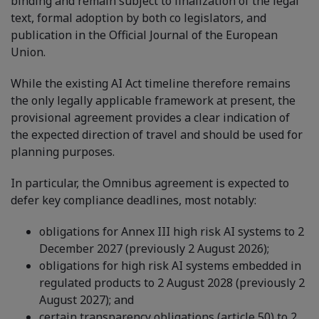
binding and remain subject to finalization of the legal
text, formal adoption by both co legislators, and
publication in the Official Journal of the European
Union.
While the existing AI Act timeline therefore remains
the only legally applicable framework at present, the
provisional agreement provides a clear indication of
the expected direction of travel and should be used for
planning purposes.
In particular, the Omnibus agreement is expected to
defer key compliance deadlines, most notably:
obligations for Annex III high risk AI systems to 2
December 2027 (previously 2 August 2026);
obligations for high risk AI systems embedded in
regulated products to 2 August 2028 (previously 2
August 2027); and
certain transparency obligations (article 50) to 2