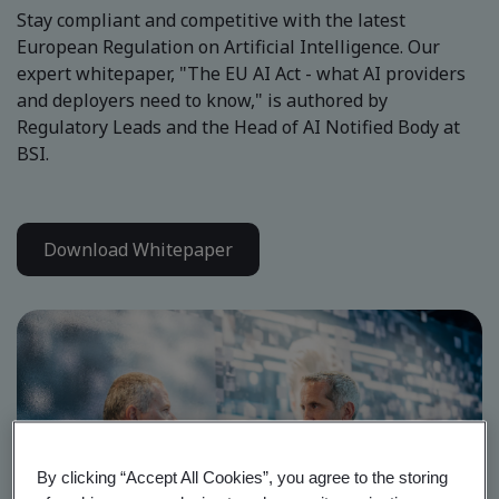
Stay compliant and competitive with the latest
European Regulation on Artificial Intelligence. Our
expert whitepaper, "The EU AI Act - what AI providers
and deployers need to know," is authored by
Regulatory Leads and the Head of AI Notified Body at
BSI.
Download Whitepaper
By clicking “Accept All Cookies”, you agree to the storing