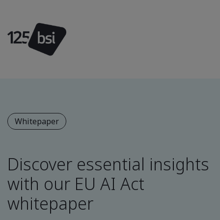
Whitepaper
Discover essential insights
with our EU AI Act
whitepaper