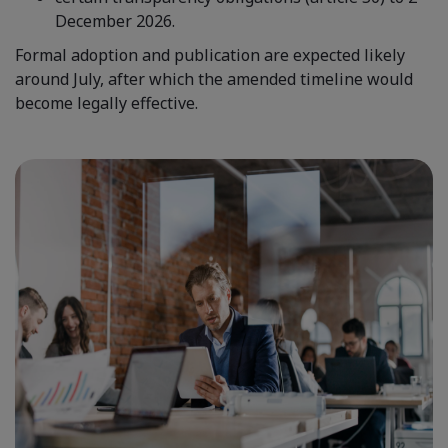
December 2026.
Formal adoption and publication are expected likely
around July, after which the amended timeline would
become legally effective.