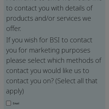
to contact you with details of
products and/or services we
offer.
If you wish for BSI to contact
you for marketing purposes
please select which methods of
contact you would like us to
contact you on? (Select all that
apply)
Email