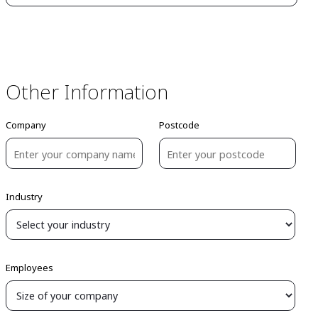
Other Information
Company
Postcode
Industry
Employees