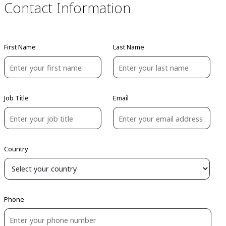
Contact Information
First Name
Last Name
Job Title
Email
Country
Phone