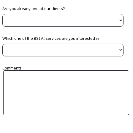
Are you already one of our clients?
Which one of the BSI AI services are you interested in
Comments