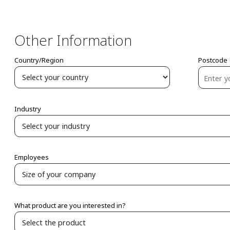
Other Information
Country/Region
Postcode
Industry
Employees
What product are you interested in?