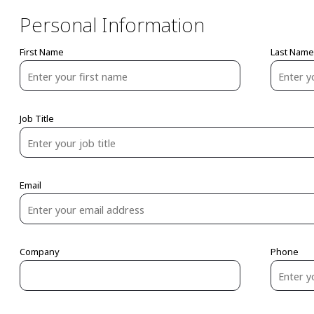
Personal Information
First Name
Last Name
Job Title
Email
Company
Phone