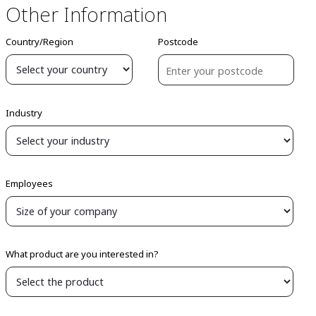
Other Information
Country/Region
Postcode
Industry
Employees
What product are you interested in?