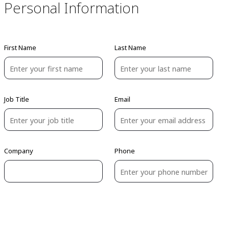
Personal Information
First Name
Last Name
Job Title
Email
Company
Phone