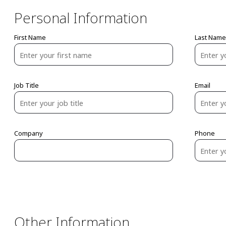
Personal Information
First Name
Last Name
Job Title
Email
Company
Phone
Other Information