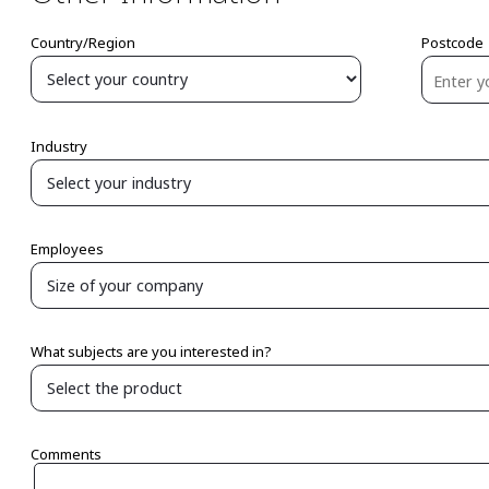
Country/Region
Postcode
Industry
Employees
What subjects are you interested in?
Comments