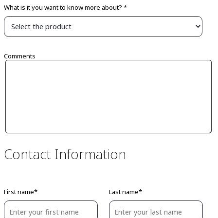
What is it you want to know more about? *
Comments
Contact Information
First name*
Last name*