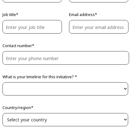
Job title*
Email address*
Contact number*
What is your timeline for this initiative? *
Country/region*