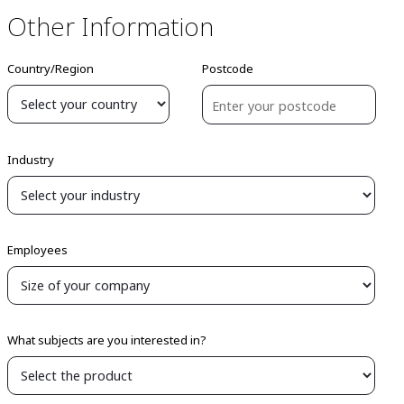
Other Information
Country/Region
Postcode
Industry
Employees
What subjects are you interested in?