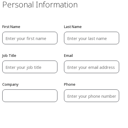
Personal Information
First Name
Last Name
Job Title
Email
Company
Phone