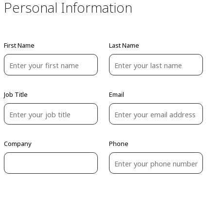
Personal Information
First Name
Last Name
Job Title
Email
Company
Phone