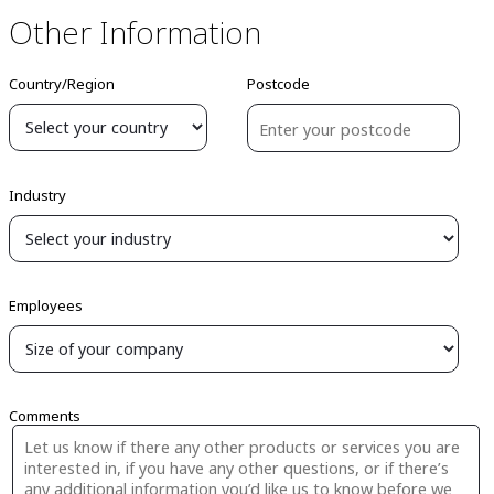
Other Information
Country/Region
Postcode
Industry
Employees
Comments