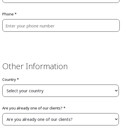
Phone *
Other Information
Country *
Are you already one of our clients? *