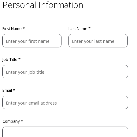
Personal Information
First Name *
Last Name *
Job Title *
Email *
Company *