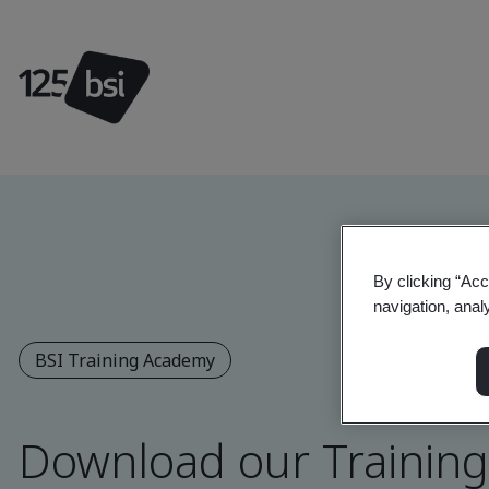
By clicking “Acc
navigation, anal
BSI Training Academy
Download our Trainin