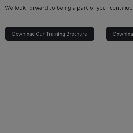
We look forward to being a part of your continuo
Download Our Training Brochure
Download