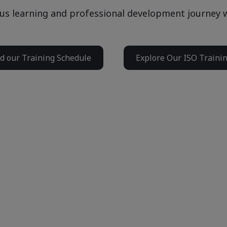
us learning and professional development journey w
 our Training Schedule
Explore Our ISO Traini