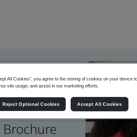
ept All Cookies”, you agree to the storing of cookies on your device t
yse site usage, and assist in our marketing efforts.
Reject Optional Cookies
Accept All Cookies
g Brochure