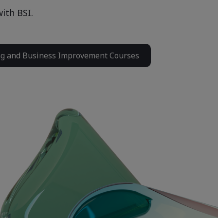
ith BSI.
ng and Business Improvement Courses