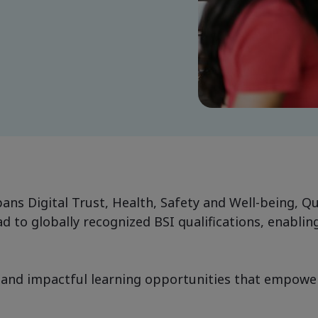
ans Digital Trust, Health, Safety and Well-being, Q
 to globally recognized BSI qualifications, enabling
and impactful learning opportunities that empower i