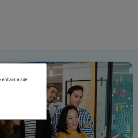
o enhance site