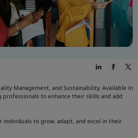
uality Management, and Sustainability. Available in
 professionals to enhance their skills and add
ndividuals to grow, adapt, and excel in their