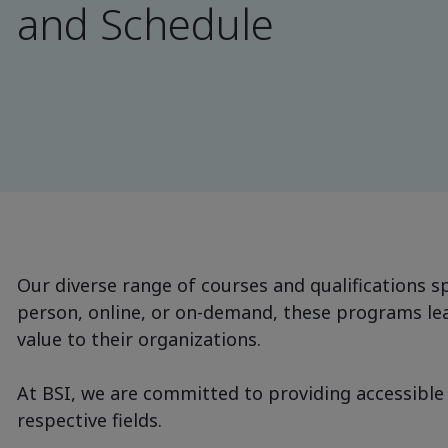
and Schedule
Our diverse range of courses and qualifications sp
person, online, or on-demand, these programs lead
value to their organizations.
At BSI, we are committed to providing accessible 
respective fields.