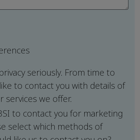
ferences
privacy seriously. From time to
ike to contact you with details of
 services we offer.
 BSI to contact you for marketing
e select which methods of
ld like us to contact you on?