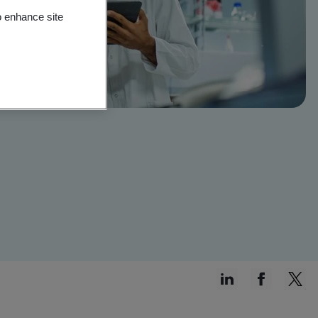
o enhance site