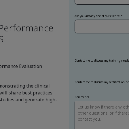
Are you already one of our clients?
r Performance
S
Contact me to discuss my training needs
rformance Evaluation
Contact me to discuss my certification n
onstrating the clinical
will share best practices
Comments
studies and generate high-