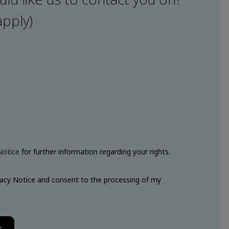
apply)
Notice
for further information regarding your rights.
vacy Notice and consent to the processing of my