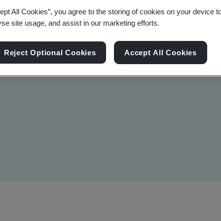
ept All Cookies”, you agree to the storing of cookies on your device t
ducate professionals in the
yse site usage, and assist in our marketing efforts.
to effectively demonstrate
prehensive knowledge,
Reject Optional Cookies
Accept All Cookies
IVD devices meet the highest