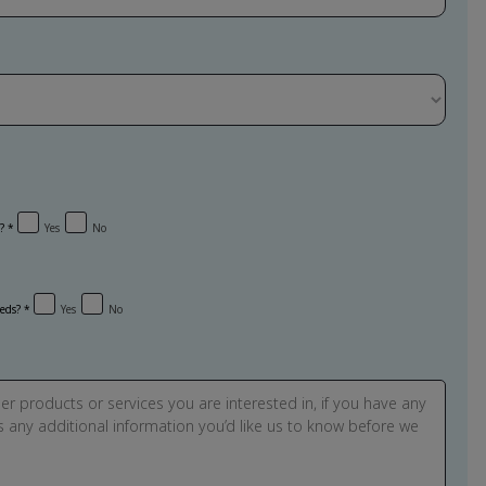
?
Yes
No
eeds?
Yes
No