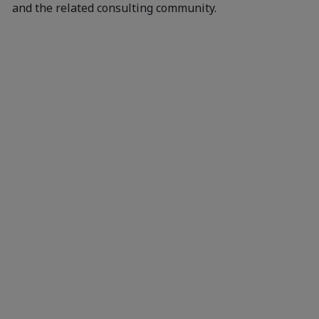
and the related consulting community.