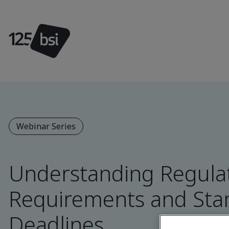
Webinar Series
Understanding Regula
Requirements and Sta
Deadlines