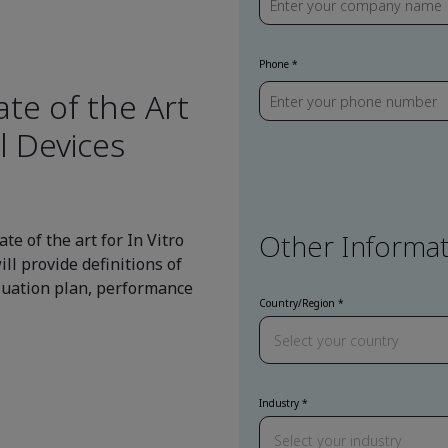
Phone
te of the Art
l Devices
Other Informat
te of the art for In Vitro
ll provide definitions of
aluation plan, performance
Country/Region
Industry