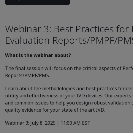
Webinar 3: Best Practices fo
Evaluation Reports/PMPF/PM
What is the webinar about?
The final session will focus on the critical aspects of Pe
Reports/PMPF/PMS.
Learn about the methodologies and best practices for dem
utility and effectiveness of your IVD devices. Our experts 
and common issues to help you design robust validation 
quality evidence for your state of the art IVD.
Webinar 3: July 8, 2025 | 11:00 AM EST