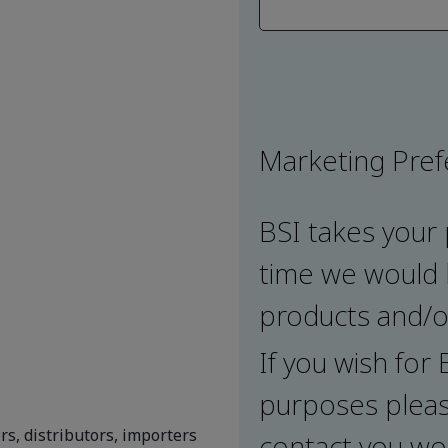
Marketing Pre
BSI takes your 
time we would l
products and/or
If you wish for
purposes pleas
rs, distributors, importers
contact you wou