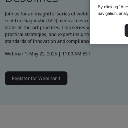
By clicking “Acc
Join us for an insightful series of webinars designed to e
navigation, anal
In Vitro Diagnostic (IVD) medical device industry on how 
state-of-the-art practices. This series will provide com
practical strategies, and expert insights to ensure your 
standards of innovation and compliance.
Webinar 1: May 22, 2025 | 11:00 AM EST
Register for Webinar 1