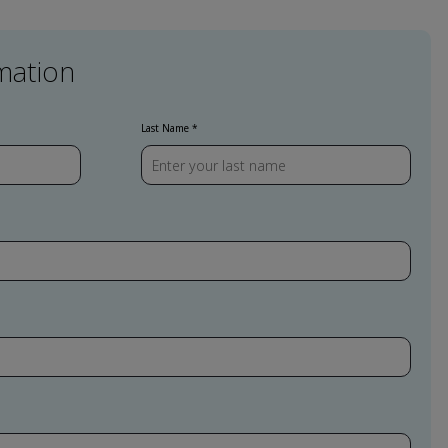
mation
Last Name