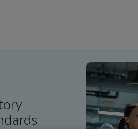
tory
ndards