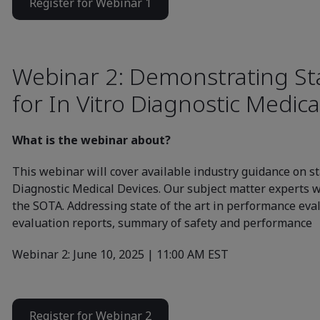
Register for Webinar 1
Webinar 2: Demonstrating Sta
for In Vitro Diagnostic Medica
What is the webinar about?
This webinar will cover available industry guidance on sta
Diagnostic Medical Devices. Our subject matter experts wi
the SOTA. Addressing state of the art in performance ev
evaluation reports, summary of safety and performance
Webinar 2: June 10, 2025 | 11:00 AM EST
Register for Webinar 2