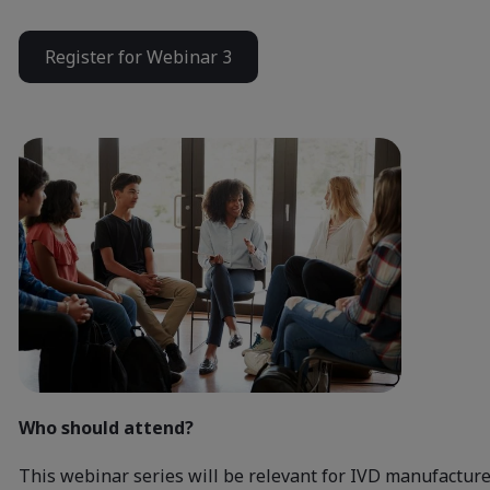
Register for Webinar 3
Who should attend?
This webinar series will be relevant for IVD manufacture