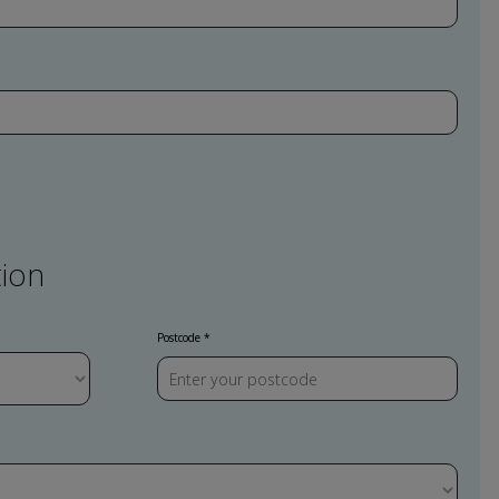
ion
Postcode