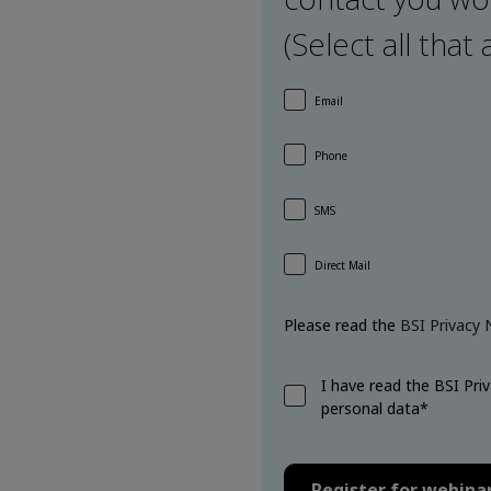
(Select all that 
Email
Phone
SMS
Direct Mail
Please read the
BSI Privacy 
I have read the BSI Pri
personal data*