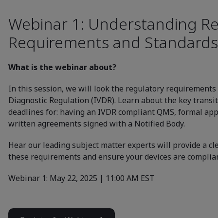
Webinar 1: Understanding Re
Requirements and Standards
What is the webinar about?
In this session, we will look the regulatory requirements
Diagnostic Regulation (IVDR). Learn about the key transit
deadlines for: having an IVDR compliant QMS, formal app
written agreements signed with a Notified Body.
Hear our leading subject matter experts will provide a c
these requirements and ensure your devices are complian
Webinar 1: May 22, 2025 | 11:00 AM EST