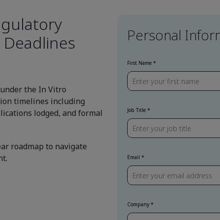
gulatory
Personal Infor
 Deadlines
First Name
 under the In Vitro
ion timelines including
Job Title
lications lodged, and formal
lear roadmap to navigate
t.
Email
Company