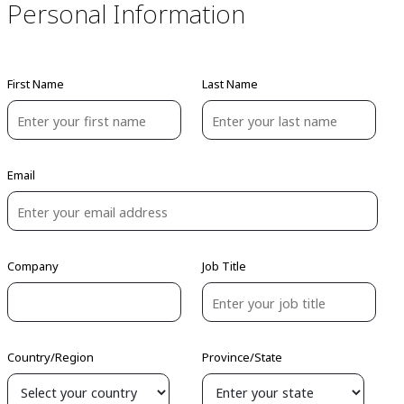
Personal Information
First Name
Last Name
Email
Company
Job Title
Country/Region
Province/State