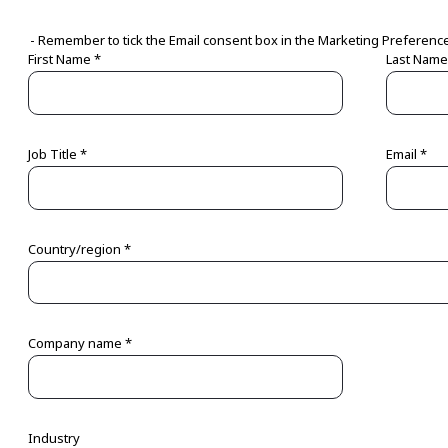
- Remember to tick the Email consent box in the Marketing Preferenc
First Name *
Last Name
Job Title *
Email *
Country/region *
Company name *
Industry