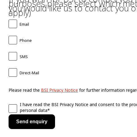
purposes please select which me
you would like us to contact you on
apply)
Email
Phone
SMS
Direct-Mail
Please read the
BSI Privacy Notice
for further information regard
I have read the BSI Privacy Notice and consent to the pro
personal data*