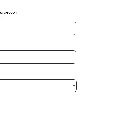
es section -
 *