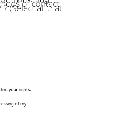
thods of contact
? (Select all that
ing your rights.
cessing of my