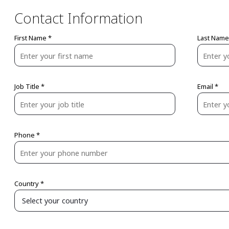
Contact Information
First Name *
Last Name
Job Title *
Email *
Phone *
Country *