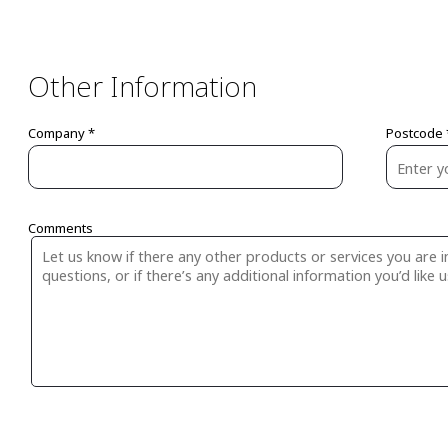
Other Information
Company *
Postcode 
Comments