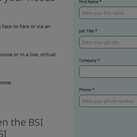
First Name
 face-to-face or via an
Job Title
ouse or in a live, virtual
Company
ramme.
Phone
en the BSI
SI