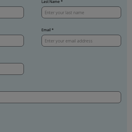
Last Name
Email