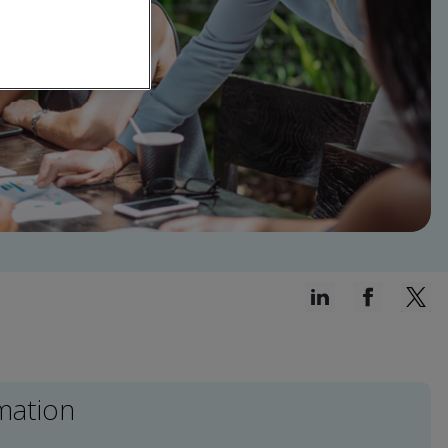
mation