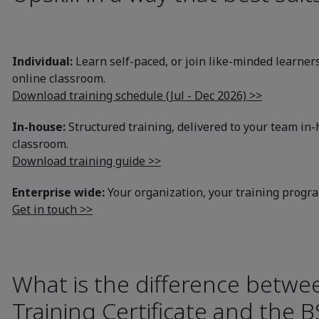
Individual:
Learn self-paced, or join like-minded learners
online classroom.
Download training schedule (Jul - Dec 2026) >>
In-house:
Structured training, delivered to your team in-h
classroom.
Download training guide >>
Enterprise wide:
Your organization, your training prog
Get in touch >>
What is the difference betwe
Training Certificate and the B