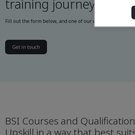
training journey
Fill out the form below, and one of our experts will be in
Get in touch
BSI Courses and Qualificatio
Upskill in a way that best sui