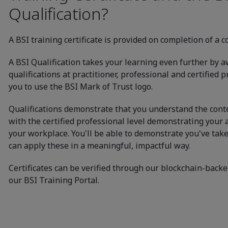
Qualification?
A BSI training certificate is provided on completion of a c
A BSI Qualification takes your learning even further by 
qualifications at practitioner, professional and certified 
you to use the BSI Mark of Trust logo.
Qualifications demonstrate that you understand the conten
with the certified professional level demonstrating your a
your workplace. You'll be able to demonstrate you've tak
can apply these in a meaningful, impactful way.
Certificates can be verified through our blockchain-backe
our BSI Training Portal.