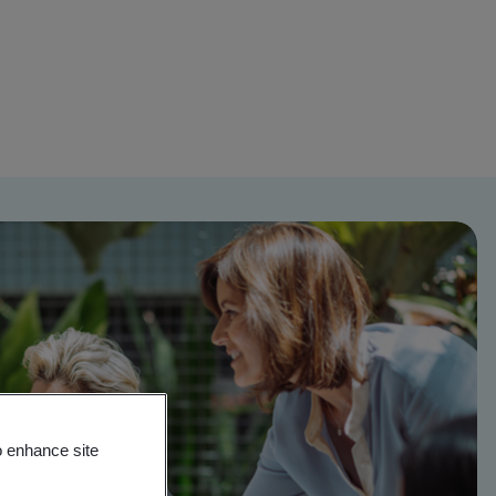
o enhance site