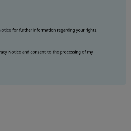
Notice
for further information regarding your rights.
ivacy Notice and consent to the processing of my