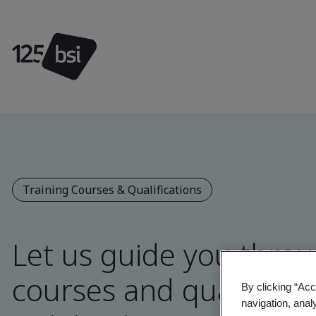
Training Courses & Qualifications
Let us guide you throu
courses and qualificat
By clicking “Acc
navigation, anal