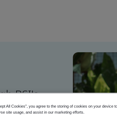
gh BSI's
ions
ept All Cookies”, you agree to the storing of cookies on your device t
yse site usage, and assist in our marketing efforts.