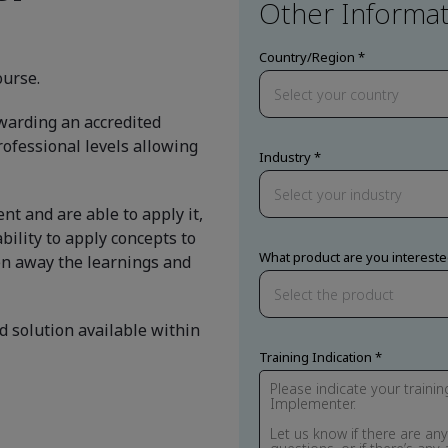
Other Informat
Country/Region
ourse.
awarding an accredited
professional levels allowing
Industry
t and are able to apply it,
bility to apply concepts to
What product are you intereste
en away the learnings and
d solution available within
Training Indication