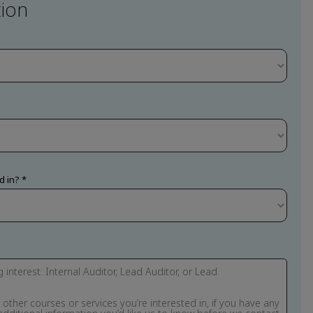
ion
d in?