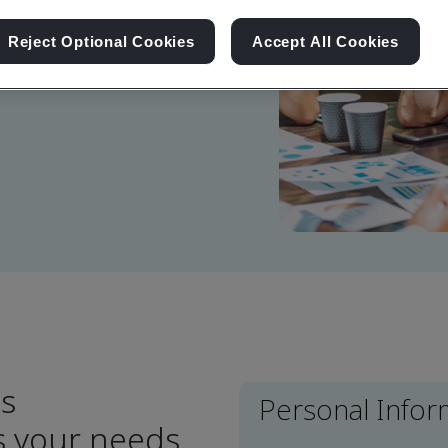
Reject Optional Cookies
Accept All Cookies
 touch with you soon.
ns
Personal Infor
ts your needs