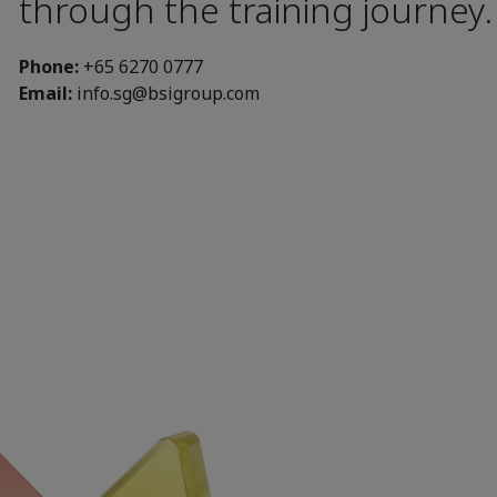
through the training journey
Phone:
+65 6270 0777
Email:
info.sg@bsigroup.com