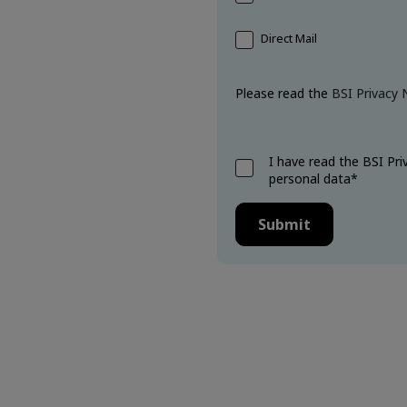
.
Direct Mail
Please read the
BSI Privacy 
I have read the BSI Pr
personal data*