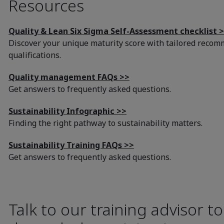
Resources
Quality & Lean Six Sigma Self-Assessment checklist 
Discover your unique maturity score with tailored recom
qualifications.
Quality management FAQs >>
Get answers to frequently asked questions.
Sustainability Infographic >>
Finding the right pathway to sustainability matters.
Sustainability Training FAQs >>
Get answers to frequently asked questions.
Talk to our training advisor t